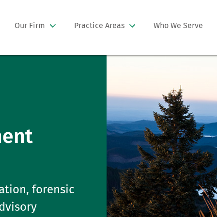
Our Firm
Practice Areas
Who We Serve
ment
ation, forensic
advisory