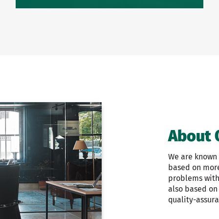
About 
We are known f
based on more 
problems with 
also based on
quality-assur