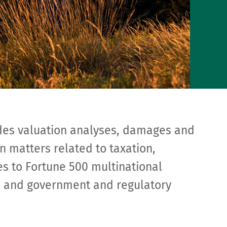
des valuation analyses, damages and
n matters related to taxation,
ies to Fortune 500 multinational
rs, and government and regulatory