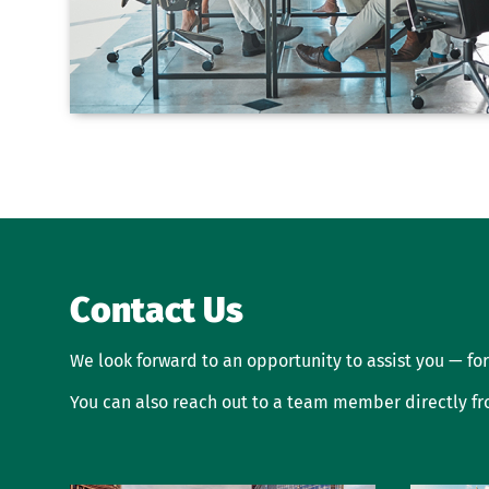
Contact Us
We look forward to an opportunity to assist you — for
You can also reach out to a team member directly f