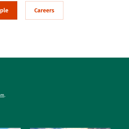
ple
Careers
om
.