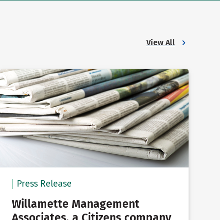
View All
Press Release
Willamette Management
Associates, a Citizens company