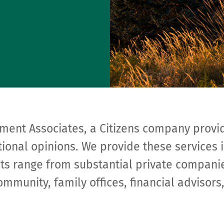
ment Associates, a Citizens company provi
ional opinions. We provide these services i
ents range from substantial private compa­n
ommunity, family offices, financial adviso