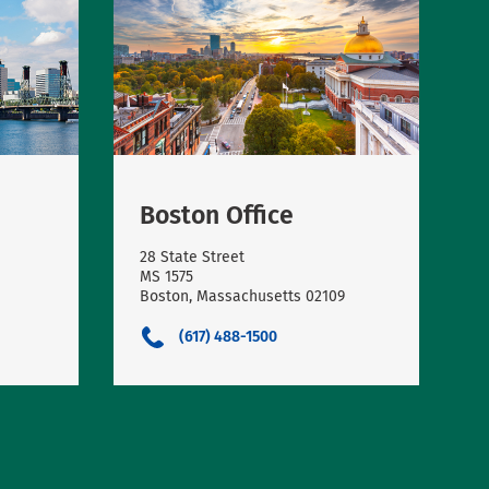
Boston Office
28 State Street
MS 1575
Boston, Massachusetts 02109
(617) 488-1500