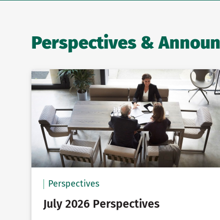
Perspectives & Annou
Perspectives
July 2026 Perspectives