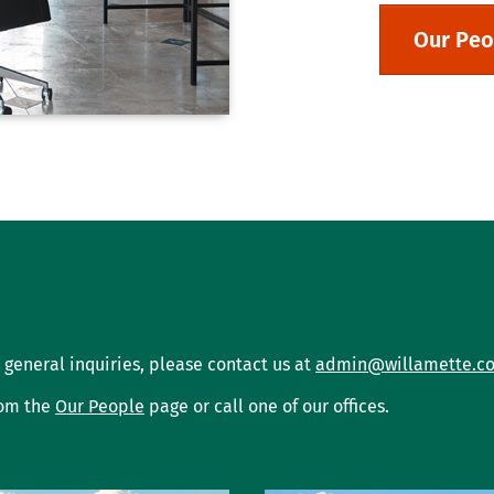
Our Peo
 general inquiries, please contact us at
admin@willamette.c
rom the
Our People
page or call one of our offices.