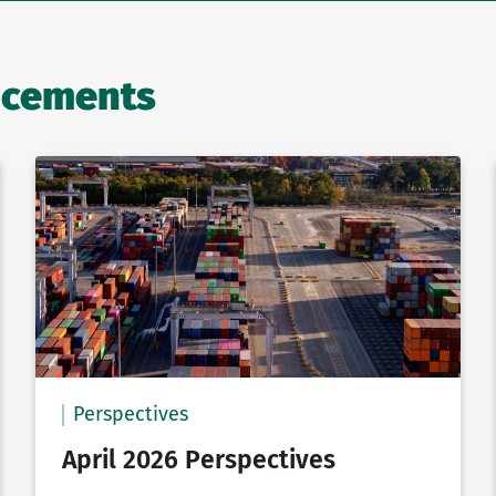
ncements
Perspectives
April 2026 Perspectives