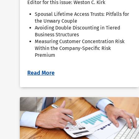
Editor for this issue: Weston C. Kirk
Spousal Lifetime Access Trusts: Pitfalls for
the Unwary Couple
Avoiding Double Discounting in Tiered
Business Structures
Measuring Customer Concentration Risk
Within the Company-Specific Risk
Premium
Read More