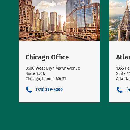
Chicago Office
Atla
8600 West Bryn Mawr Avenue
1355 Pe
Suite 950N
Suite 1
Chicago, Illinois 60631
Atlanta
(773) 399-4300
(