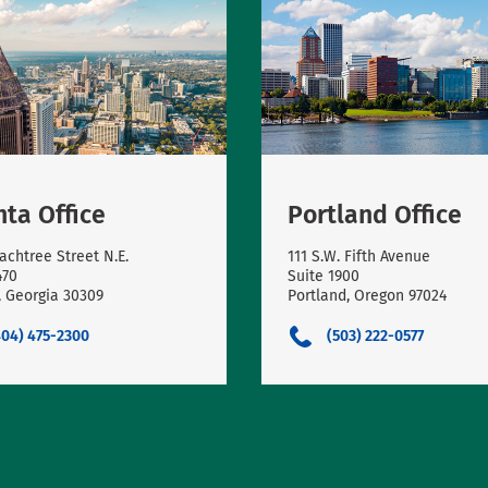
nta Office
Portland Office
achtree Street N.E.
111 S.W. Fifth Avenue
470
Suite 1900
, Georgia 30309
Portland, Oregon 97024
404) 475-2300
(503) 222-0577