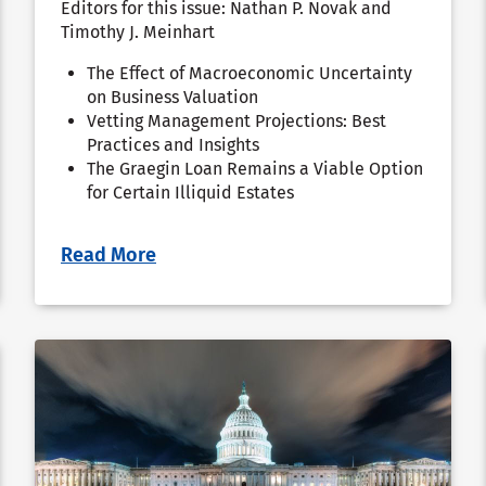
Editors for this issue: Nathan P. Novak and
Timothy J. Meinhart
The Effect of Macroeconomic Uncertainty
on Business Valuation
Vetting Management Projections: Best
Practices and Insights
The Graegin Loan Remains a Viable Option
for Certain Illiquid Estates
Read More