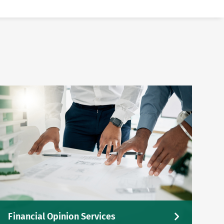
Financial Opinion Services