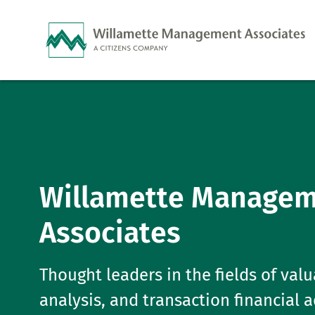
Skip to Main Content
Willamette Manage
Associates
Thought leaders in the fields of valu
analysis, and transaction financial 