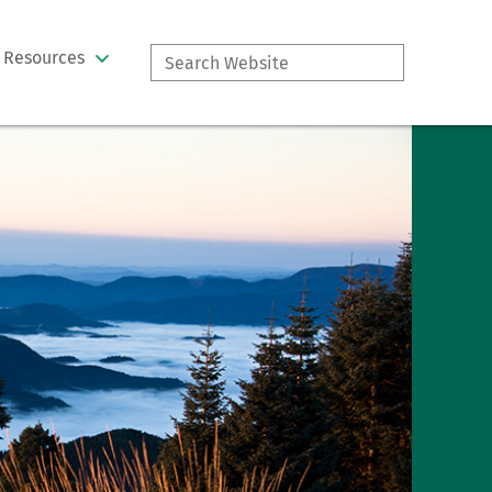
Search
Resources