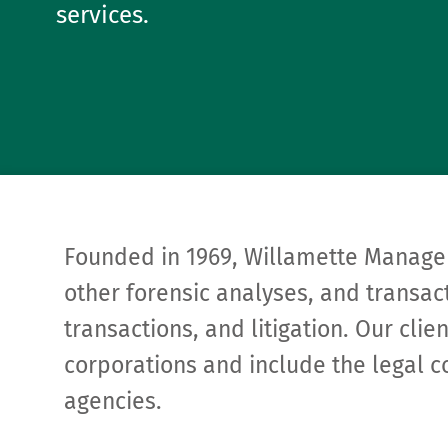
services.
Founded in 1969, Willamette Manage
other forensic analyses, and transact
transactions, and litigation. Our cli
corporations and include the legal c
agencies.