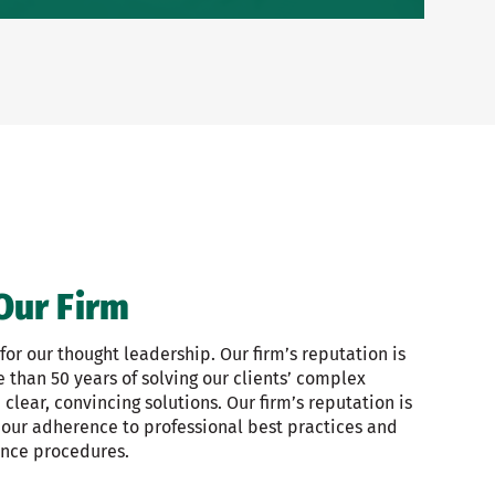
Our Firm
or our thought leadership. Our firm’s reputation is
than 50 years of solving our clients’ complex
clear, convincing solutions. Our firm’s reputation is
 our adherence to professional best practices and
ance procedures.