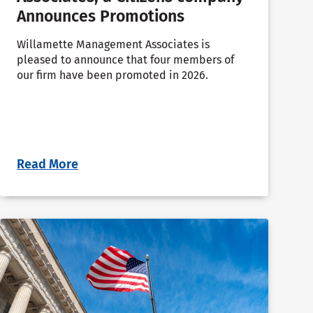
Announces Promotions
Willamette Management Associates is
pleased to announce that four members of
our firm have been promoted in 2026.
Read More