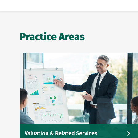
Practice Areas
Valuation & Related Services