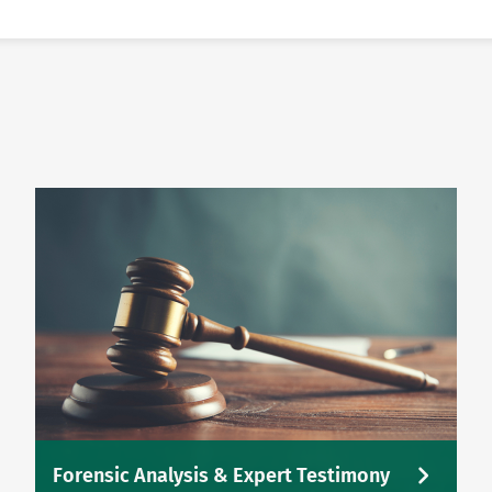
Forensic Analysis & Expert Testimony