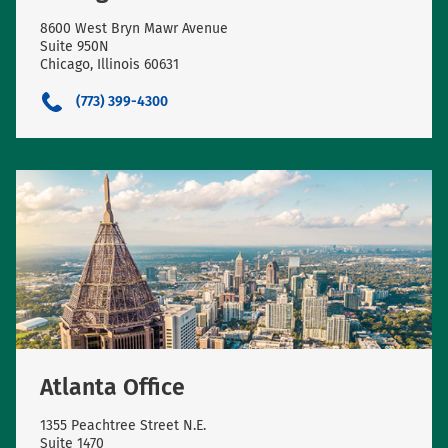
8600 West Bryn Mawr Avenue
Suite 950N
Chicago, Illinois 60631
(773) 399-4300
Atlanta Office
1355 Peachtree Street N.E.
Suite 1470