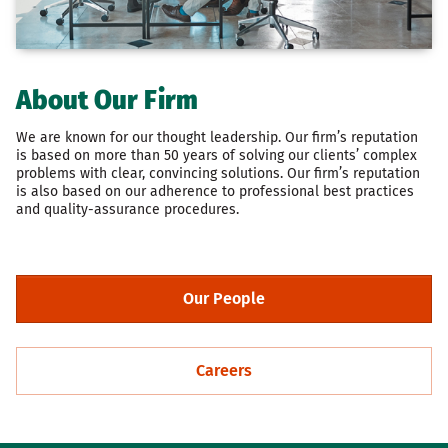
About Our Firm
We are known for our thought leadership. Our firm’s reputation
is based on more than 50 years of solving our clients’ complex
problems with clear, convincing solutions. Our firm’s reputation
is also based on our adherence to professional best practices
and quality-assurance procedures.
Our People
Careers