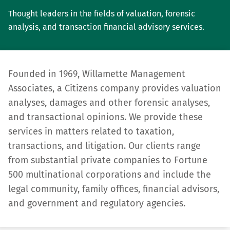
Thought leaders in the fields of valuation, forensic
analysis, and transaction financial advisory services.
Founded in 1969, Willamette Management
Associates, a Citizens company provides valuation
analyses, damages and other forensic analyses,
and transactional opinions. We provide these
services in matters related to taxation,
transactions, and litigation. Our clients range
from substantial private compa­nies to Fortune
500 multinational corporations and include the
legal community, family offices, financial advisors,
and government and regulatory agencies.