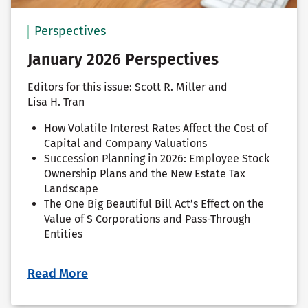
Perspectives
January 2026 Perspectives
Editors for this issue: Scott R. Miller and
Lisa H. Tran
How Volatile Interest Rates Affect the Cost of
Capital and Company Valuations
Succession Planning in 2026: Employee Stock
Ownership Plans and the New Estate Tax
Landscape
The One Big Beautiful Bill Act’s Effect on the
Value of S Corporations and Pass-Through
Entities
Read More