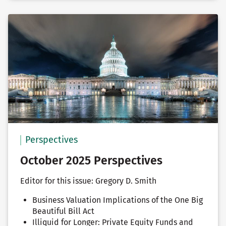
Perspectives
October 2025 Perspectives
Editor for this issue: Gregory D. Smith
Business Valuation Implications of the One Big
Beautiful Bill Act
Illiquid for Longer: Private Equity Funds and