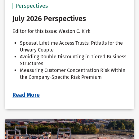
Perspectives
July 2026 Perspectives
Editor for this issue: Weston C. Kirk
Spousal Lifetime Access Trusts: Pitfalls for the
Unwary Couple
Avoiding Double Discounting in Tiered Business
Structures
Measuring Customer Concentration Risk Within
the Company-Specific Risk Premium
Read More