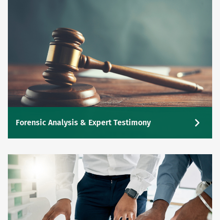
Forensic Analysis & Expert Testimony