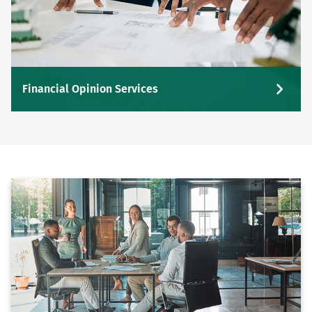
Financial Opinion Services