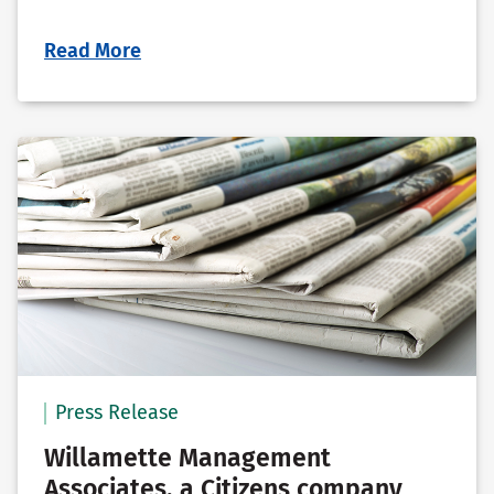
Read More
Press Release
Willamette Management
Associates, a Citizens company