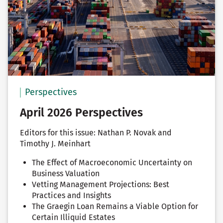
Perspectives
April 2026 Perspectives
Editors for this issue: Nathan P. Novak and
Timothy J. Meinhart
The Effect of Macroeconomic Uncertainty on
Business Valuation
Vetting Management Projections: Best
Practices and Insights
The Graegin Loan Remains a Viable Option for
Certain Illiquid Estates