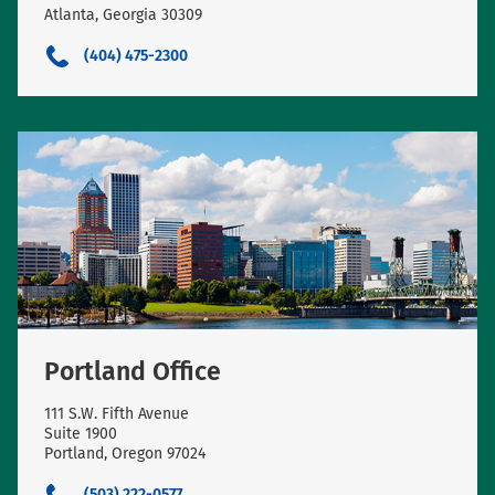
Atlanta, Georgia 30309
(404) 475-2300
Portland Office
111 S.W. Fifth Avenue
Suite 1900
Portland, Oregon 97024
(503) 222-0577