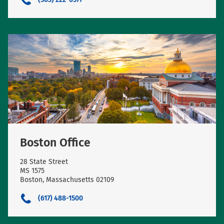
Boston Office
28 State Street
MS 1575
Boston, Massachusetts 02109
(617) 488-1500