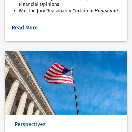
Financial Opinions
Was the Jury Reasonably Certain in
Huntsman
?
Read More
Perspectives