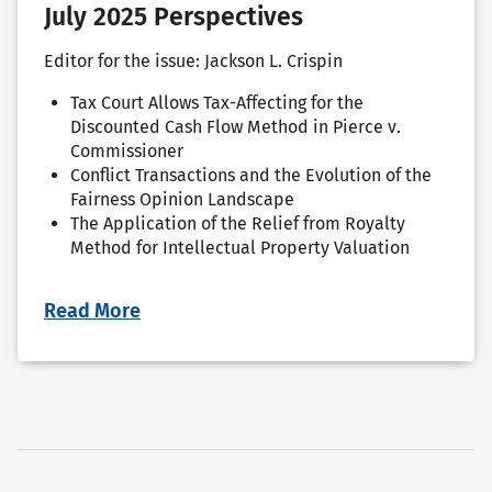
July 2025 Perspectives
Editor for the issue: Jackson L. Crispin
Tax Court Allows Tax-Affecting for the
Discounted Cash Flow Method in Pierce v.
Commissioner
Conflict Transactions and the Evolution of the
Fairness Opinion Landscape
The Application of the Relief from Royalty
Method for Intellectual Property Valuation
Read More