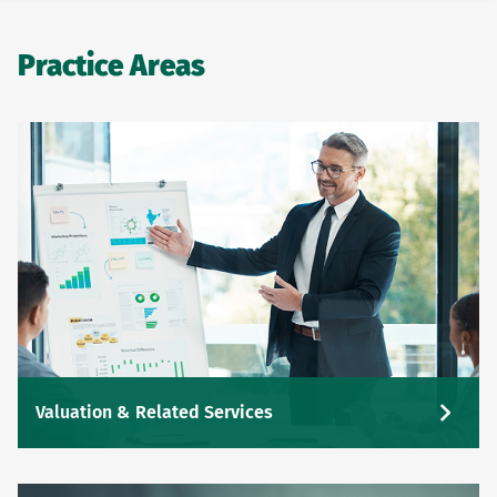
Practice Areas
Valuation & Related Services