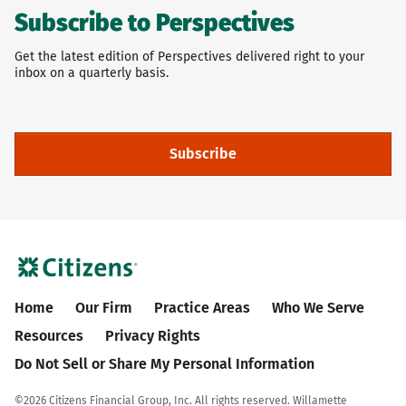
Subscribe to Perspectives
Get the latest edition of Perspectives delivered right to your
inbox on a quarterly basis.
Subscribe
Home
Our Firm
Practice Areas
Who We Serve
Resources
Privacy Rights
Do Not Sell or Share My Personal Information
©
2026 Citizens Financial Group, Inc. All rights reserved. Willamette