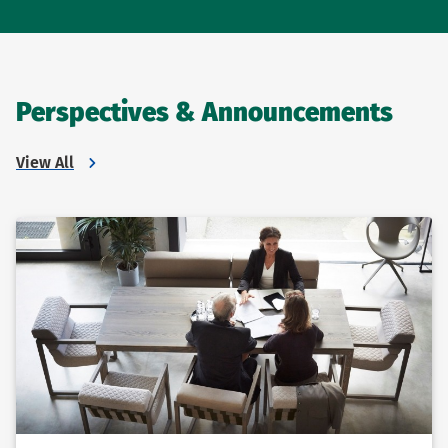
Perspectives & Announcements
View All