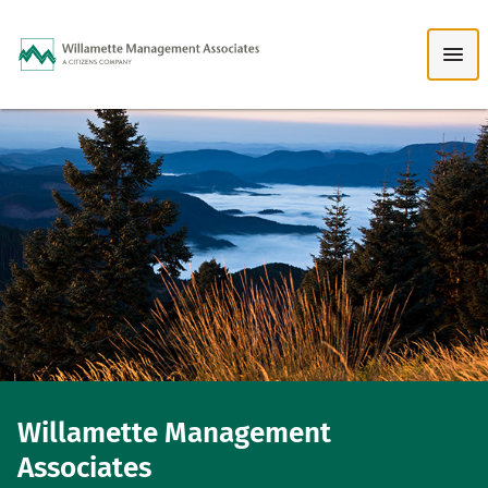
Skip to Main Content
Willamette Management
Associates