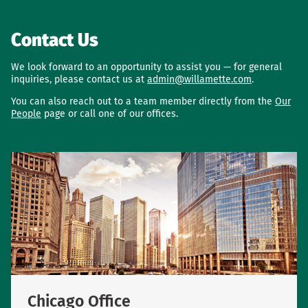
Contact Us
We look forward to an opportunity to assist you — for general
inquiries, please contact us at
admin@willamette.com
.
You can also reach out to a team member directly from the
Our
People
page or call one of our offices.
Chicago Office