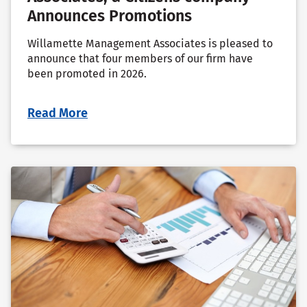
Announces Promotions
Willamette Management Associates is pleased to
announce that four members of our firm have
been promoted in 2026.
Read More