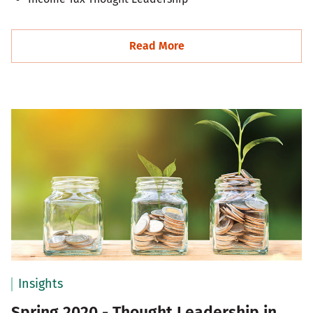
Read More
Insights
Spring 2020 - Thought Leadership in