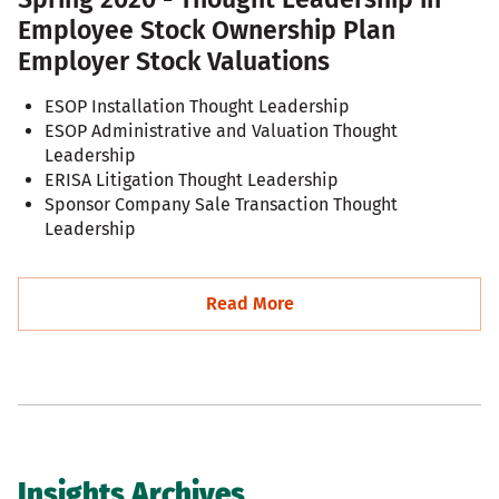
Employee Stock Ownership Plan
Employer Stock Valuations
ESOP Installation Thought Leadership
ESOP Administrative and Valuation Thought
Leadership
ERISA Litigation Thought Leadership
Sponsor Company Sale Transaction Thought
Leadership
Read More
Insights Archives