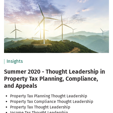
Insights
Summer 2020 - Thought Leadership in
Property Tax Planning, Compliance,
and Appeals
Property Tax Planning Thought Leadership
Property Tax Compliance Thought Leadership
Property Tax Thought Leadership
Income Tax Thought Leadership