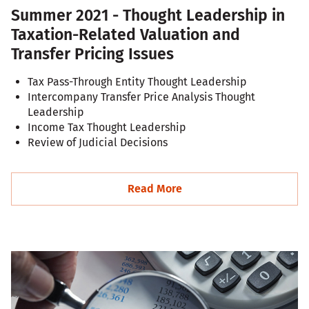
Summer 2021 - Thought Leadership in
Taxation-Related Valuation and
Transfer Pricing Issues
Tax Pass-Through Entity Thought Leadership
Intercompany Transfer Price Analysis Thought
Leadership
Income Tax Thought Leadership
Review of Judicial Decisions
Read More