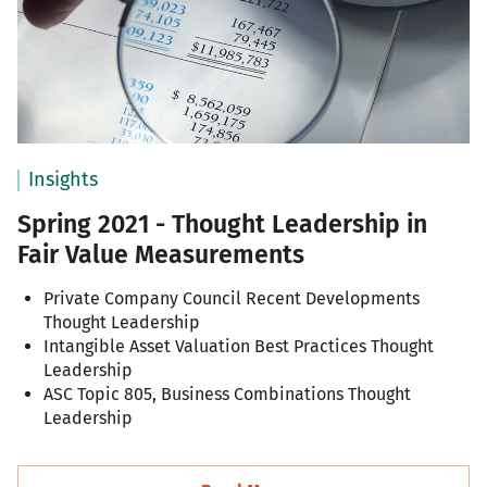
Insights
Spring 2021 - Thought Leadership in
Fair Value Measurements
Private Company Council Recent Developments
Thought Leadership
Intangible Asset Valuation Best Practices Thought
Leadership
ASC Topic 805, Business Combinations Thought
Leadership