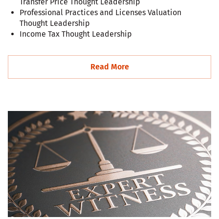
Transfer Price Thought Leadership
Professional Practices and Licenses Valuation
Thought Leadership
Income Tax Thought Leadership
Read More