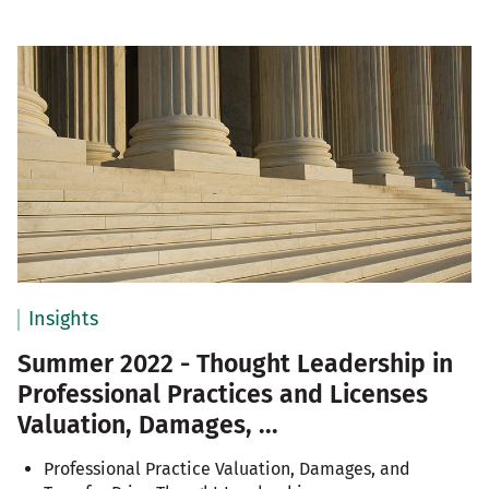
Insights
Summer 2022 - Thought Leadership in
Professional Practices and Licenses
Valuation, Damages, ...
Professional Practice Valuation, Damages, and