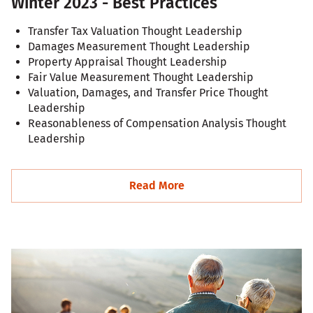
Winter 2023 - Best Practices
Transfer Tax Valuation Thought Leadership
Damages Measurement Thought Leadership
Property Appraisal Thought Leadership
Fair Value Measurement Thought Leadership
Valuation, Damages, and Transfer Price Thought
Leadership
Reasonableness of Compensation Analysis Thought
Leadership
Read More