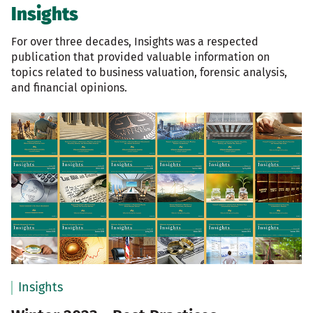
Insights
For over three decades, Insights was a respected
publication that provided valuable information on
topics related to business valuation, forensic analysis,
and financial opinions.
Insights