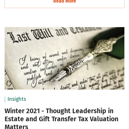
Read More
Insights
Winter 2021 - Thought Leadership in
Estate and Gift Transfer Tax Valuation
Matters