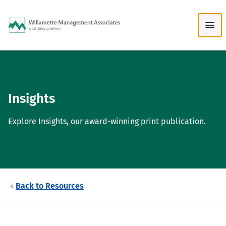
Skip to Main Content
Insights
Explore Insights, our award-winning print publication.
Back to Resources