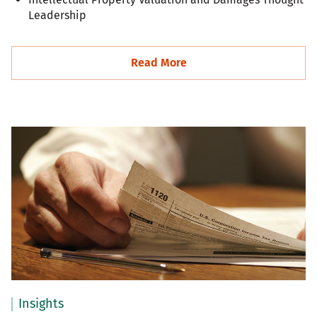
Leadership
Read More
Insights