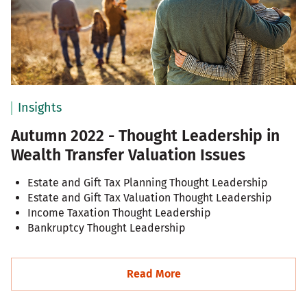
Insights
Autumn 2022 - Thought Leadership in
Wealth Transfer Valuation Issues
Estate and Gift Tax Planning Thought Leadership
Estate and Gift Tax Valuation Thought Leadership
Income Taxation Thought Leadership
Bankruptcy Thought Leadership
Read More