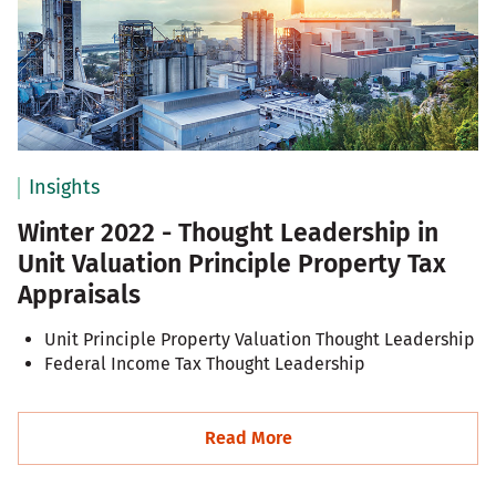
Insights
Winter 2022 - Thought Leadership in
Unit Valuation Principle Property Tax
Appraisals
Unit Principle Property Valuation Thought Leadership
Federal Income Tax Thought Leadership
Read More