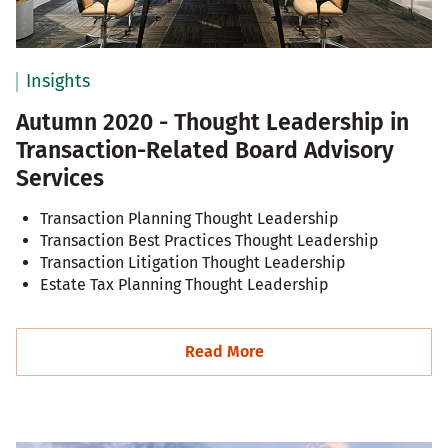
Insights
Autumn 2020 - Thought Leadership in
Transaction-Related Board Advisory
Services
Transaction Planning Thought Leadership
Transaction Best Practices Thought Leadership
Transaction Litigation Thought Leadership
Estate Tax Planning Thought Leadership
Read More