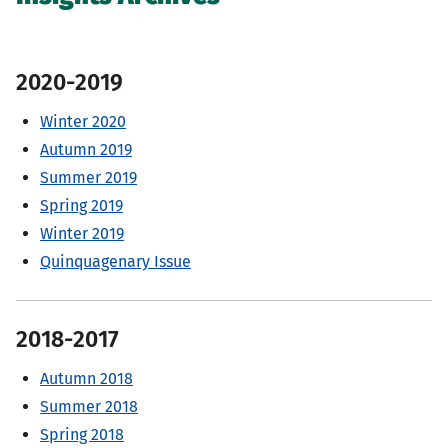
2020-2019
Winter 2020
Autumn 2019
Summer 2019
Spring 2019
Winter 2019
Quinquagenary Issue
2018-2017
Autumn 2018
Summer 2018
Spring 2018