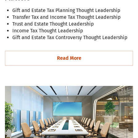
Gift and Estate Tax Planning Thought Leadership
Transfer Tax and Income Tax Thought Leadership
Trust and Estate Thought Leadership
Income Tax Thought Leadership
Gift and Estate Tax Controversy Thought Leadership
Read More