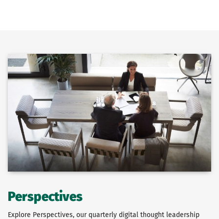
Perspectives
Explore Perspectives, our quarterly digital thought leadership