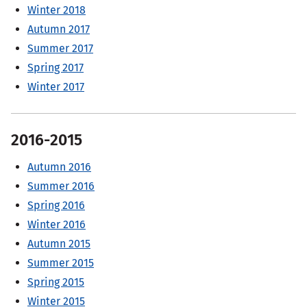
Winter 2018
Autumn 2017
Summer 2017
Spring 2017
Winter 2017
2016-2015
Autumn 2016
Summer 2016
Spring 2016
Winter 2016
Autumn 2015
Summer 2015
Spring 2015
Winter 2015