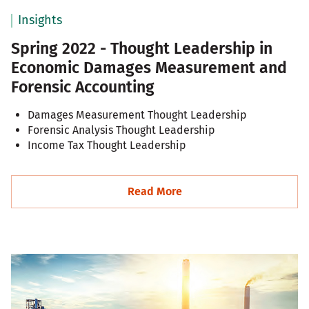
Insights
Spring 2022 - Thought Leadership in
Economic Damages Measurement and
Forensic Accounting
Damages Measurement Thought Leadership
Forensic Analysis Thought Leadership
Income Tax Thought Leadership
Read More