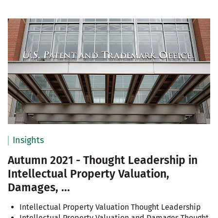
Insights
Autumn 2021 - Thought Leadership in
Intellectual Property Valuation,
Damages, ...
Intellectual Property Valuation Thought Leadership
Intellectual Property Valuation and Damages Thought