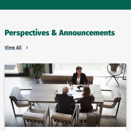
Perspectives & Announcements
View All