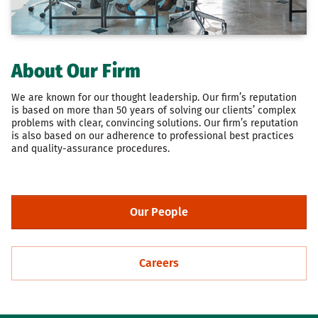
About Our Firm
We are known for our thought leadership. Our firm’s reputation
is based on more than 50 years of solving our clients’ complex
problems with clear, convincing solutions. Our firm’s reputation
is also based on our adherence to professional best practices
and quality-assurance procedures.
Our People
Careers