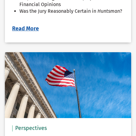
Financial Opinions
Was the Jury Reasonably Certain in
Huntsman
?
Read More
Perspectives