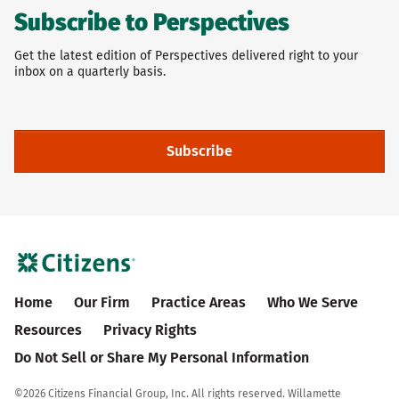
Subscribe to Perspectives
Get the latest edition of Perspectives delivered right to your
inbox on a quarterly basis.
Subscribe
Home
Our Firm
Practice Areas
Who We Serve
Resources
Privacy Rights
Do Not Sell or Share My Personal Information
©
2026 Citizens Financial Group, Inc. All rights reserved. Willamette