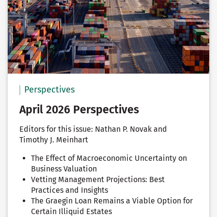
Perspectives
April 2026 Perspectives
Editors for this issue: Nathan P. Novak and
Timothy J. Meinhart
The Effect of Macroeconomic Uncertainty on
Business Valuation
Vetting Management Projections: Best
Practices and Insights
The Graegin Loan Remains a Viable Option for
Certain Illiquid Estates