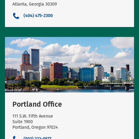
Atlanta, Georgia 30309
(404) 475-2300
Portland Office
111 S.W. Fifth Avenue
Suite 1900
Portland, Oregon 97024
(503) 222-0577