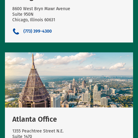
8600 West Bryn Mawr Avenue
Suite 950N
Chicago, Illinois 60631
(773) 399-4300
Atlanta Office
1355 Peachtree Street N.E.
Suite 1470