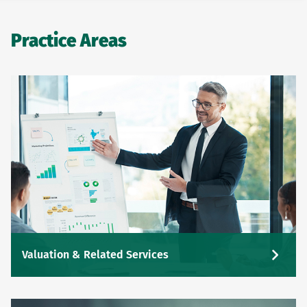
Practice Areas
Valuation & Related Services