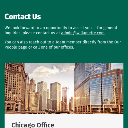
Contact Us
We look forward to an opportunity to assist you — for general
inquiries, please contact us at
admin@willamette.com
.
You can also reach out to a team member directly from the
Our
People
page or call one of our offices.
Chicago Office