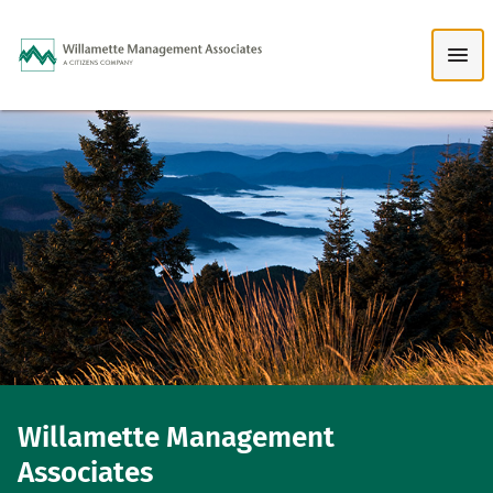
Skip to Main Content
Willamette Management
Associates