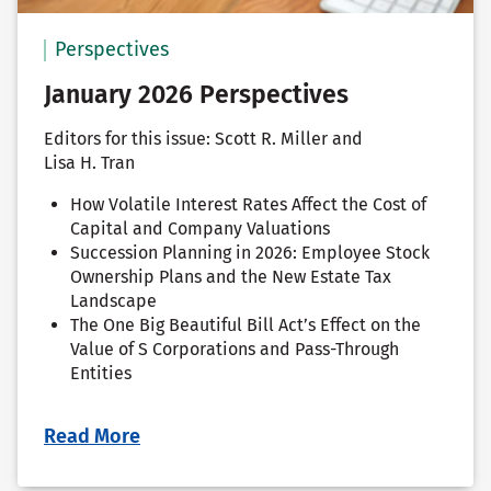
Perspectives
January 2026 Perspectives
Editors for this issue: Scott R. Miller and
Lisa H. Tran
How Volatile Interest Rates Affect the Cost of
Capital and Company Valuations
Succession Planning in 2026: Employee Stock
Ownership Plans and the New Estate Tax
Landscape
The One Big Beautiful Bill Act’s Effect on the
Value of S Corporations and Pass-Through
Entities
Read More