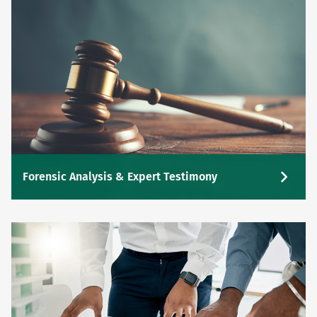
Forensic Analysis & Expert Testimony