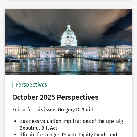
Perspectives
October 2025 Perspectives
Editor for this issue: Gregory D. Smith
Business Valuation Implications of the One Big
Beautiful Bill Act
Illiquid for Longer: Private Equity Funds and