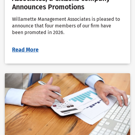
Announces Promotions
Willamette Management Associates is pleased to
announce that four members of our firm have
been promoted in 2026.
Read More