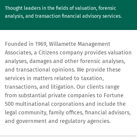
Thought leaders in the fields of valuation, forensic
analysis, and transaction financial advisory services.
Founded in 1969, Willamette Management
Associates, a Citizens company provides valuation
analyses, damages and other forensic analyses,
and transactional opinions. We provide these
services in matters related to taxation,
transactions, and litigation. Our clients range
from substantial private compa­nies to Fortune
500 multinational corporations and include the
legal community, family offices, financial advisors,
and government and regulatory agencies.