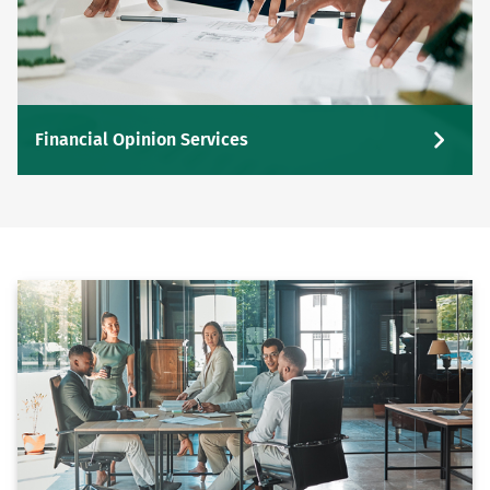
Financial Opinion Services