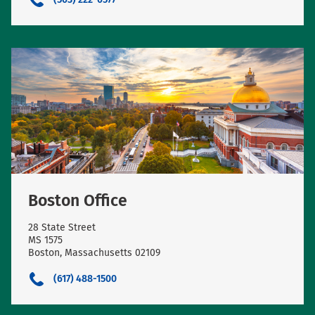
Boston Office
28 State Street
MS 1575
Boston, Massachusetts 02109
(617) 488-1500