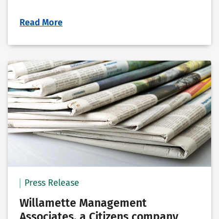
Read More
Press Release
Willamette Management
Associates, a Citizens company