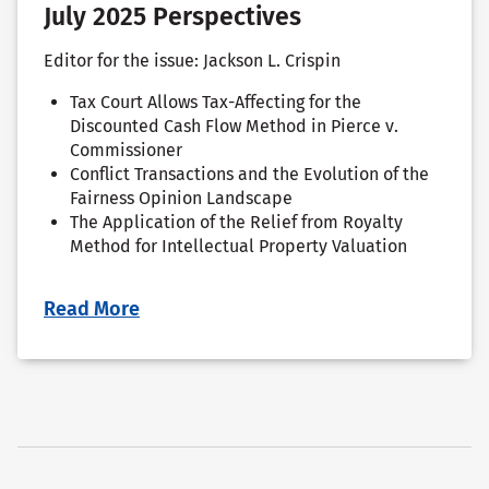
July 2025 Perspectives
Editor for the issue: Jackson L. Crispin
Tax Court Allows Tax-Affecting for the
Discounted Cash Flow Method in Pierce v.
Commissioner
Conflict Transactions and the Evolution of the
Fairness Opinion Landscape
The Application of the Relief from Royalty
Method for Intellectual Property Valuation
Read More