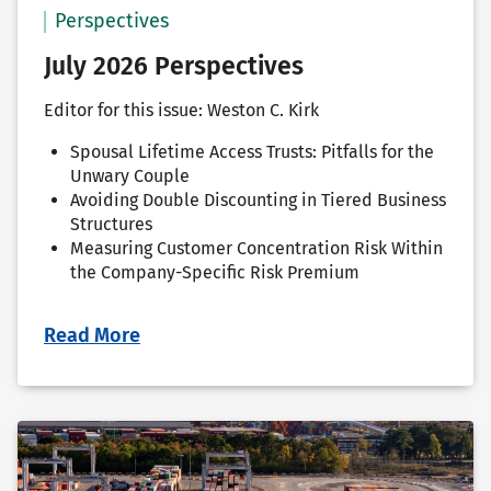
Perspectives
July 2026 Perspectives
Editor for this issue: Weston C. Kirk
Spousal Lifetime Access Trusts: Pitfalls for the
Unwary Couple
Avoiding Double Discounting in Tiered Business
Structures
Measuring Customer Concentration Risk Within
the Company-Specific Risk Premium
Read More